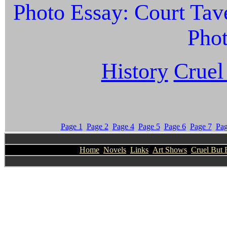
Photo Essay: Court Tave
Phot
History
Cruel
Page 1
Page 2
Page 4
Page 5
Page 6
Page 7
Pag
Home
Novels
Links
Art Shows
Cruel But 