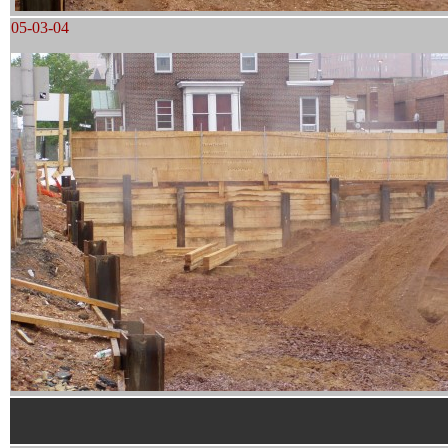
05-03-04