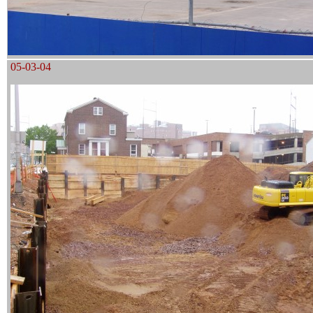
05-03-04