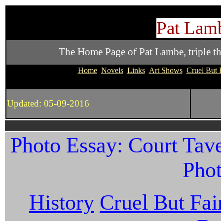
Pat Lamb
The Home Page of Pat Lambe, triple thre
Home
Novels
Links
Art Shows
Cruel But 
Updated: 05-09-2016
Photo Essay: Court Tave
Phot
History
Cruel But Fai