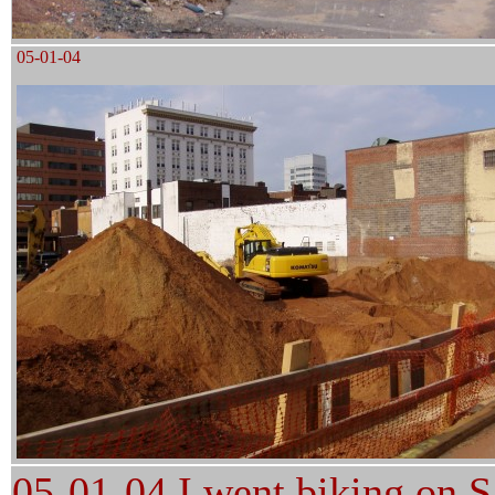
05-01-04
05-01-04 I went biking on
S