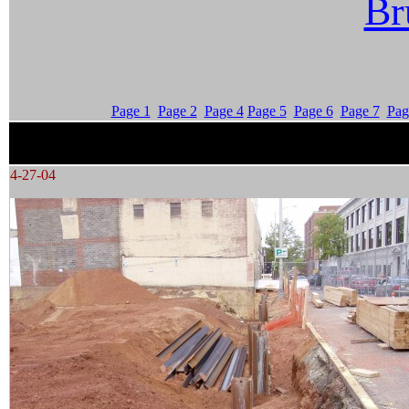
Br
Page 1
Page 2
Page 4
Page 5
Page 6
Page 7
Pag
4-27-04