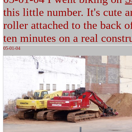
this little number. It's cute
roller attached to the back of
ten minutes on a real constru
05-01-04