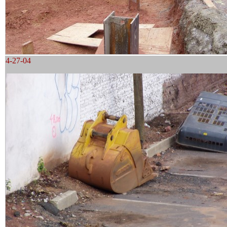
4-27-04