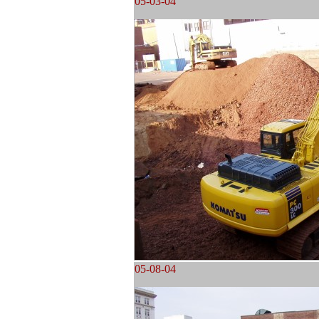
05-03-04
05-08-04