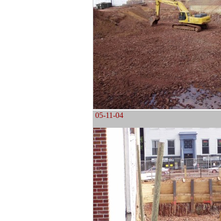
05-11-04