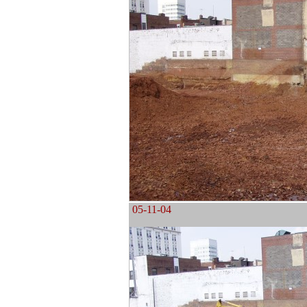
05-11-04