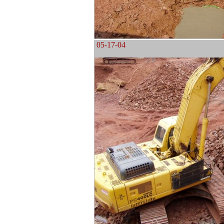
05-17-04