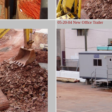
05-20-04 New Office Trailer