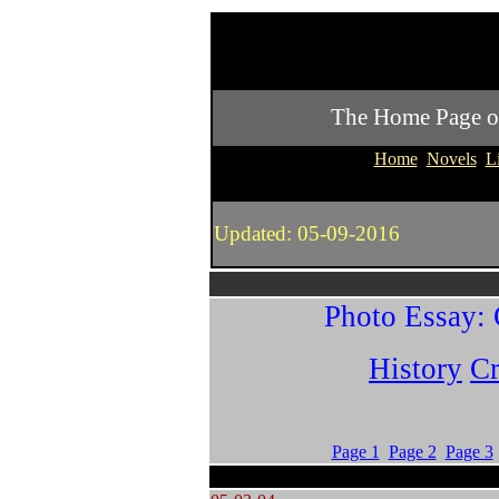
The Home Page of P
Home
Novels
L
Updated: 05-09-2016
Photo Essay: 
History
Cr
Page 1
Page 2
Page 3