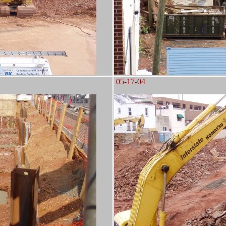
05-17-04