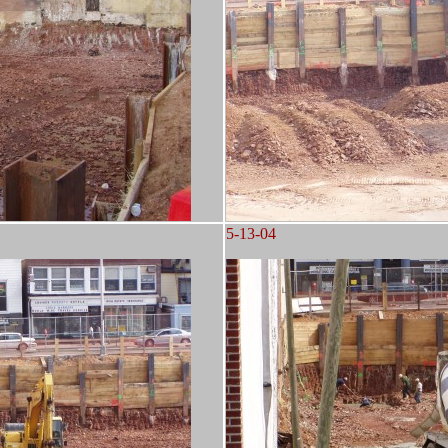
5-13-04