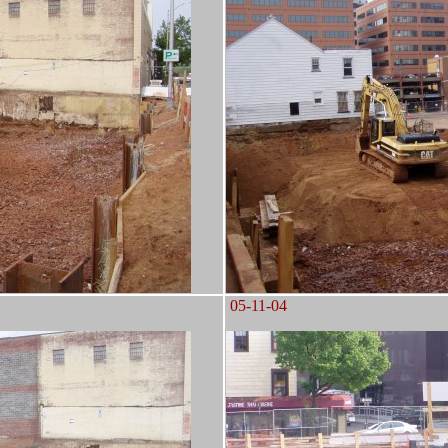
05-11-04