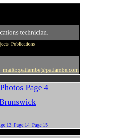
cations technician.
jects
Publications
mailto:patlambe@patlambe.com
 Photos Page 4
 Brunswick
age 13
Page 14
Page 15