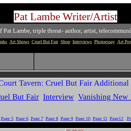
Pat Lambe Writer/Artist
at Lambe, triple threat- author, artist, telecommuni
inks
Art Shows
Cruel But Fair
Shop
Interviews
Photoessay
Art Pro
Court Tavern: Cruel But Fair Additional
uel But Fair
Interview
Vanishing New
Page 5
Page 6
Page 7
Page 8
Page 9
Page 10
Page 11
Page12
P