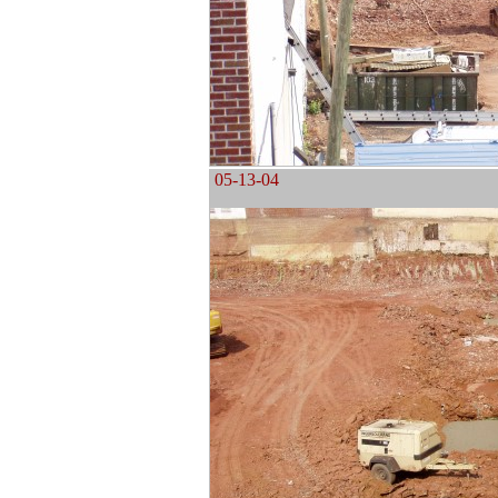
05-13-04