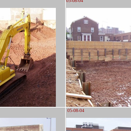
05-08-04
05-08-04